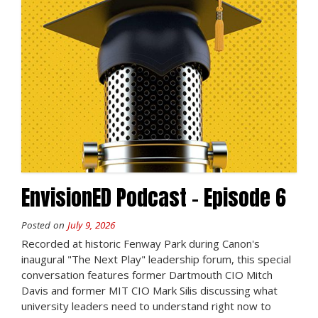
EnvisionED Podcast – Episode 6
Posted on
July 9, 2026
Recorded at historic Fenway Park during Canon's
inaugural "The Next Play" leadership forum, this special
conversation features former Dartmouth CIO Mitch
Davis and former MIT CIO Mark Silis discussing what
university leaders need to understand right now to