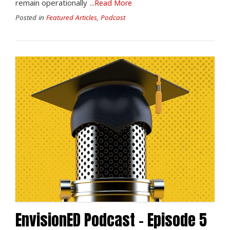
remain operationally
...Read More
Posted in
Featured Articles
,
Podcast
EnvisionED Podcast – Episode 5