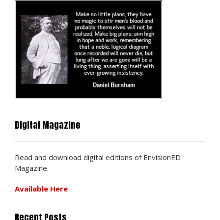
Digital Magazine
Read and download digital editions of EnvisionED
Magazine.
Available Here
Recent Posts