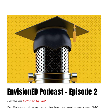
EnvisionED Podcast – Episode 2
Posted on
October 18, 2023
Dr. Sallustio shares what he has learned from over 240