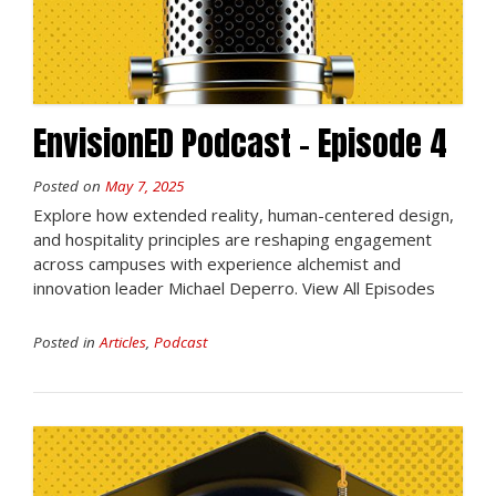
EnvisionED Podcast – Episode 4
Posted on
May 7, 2025
Explore how extended reality, human-centered design,
and hospitality principles are reshaping engagement
across campuses with experience alchemist and
innovation leader Michael Deperro. View All Episodes
Posted in
Articles
,
Podcast