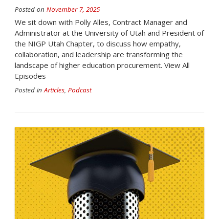
Posted on
November 7, 2025
We sit down with Polly Alles, Contract Manager and
Administrator at the University of Utah and President of
the NIGP Utah Chapter, to discuss how empathy,
collaboration, and leadership are transforming the
landscape of higher education procurement. View All
Episodes
Posted in
Articles
,
Podcast