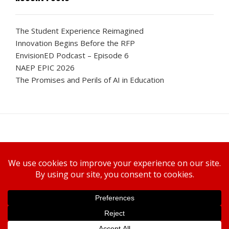
The Student Experience Reimagined
Innovation Begins Before the RFP
EnvisionED Podcast – Episode 6
NAEP EPIC 2026
The Promises and Perils of AI in Education
Canon U.S.A., Inc.
WELCOME TO ENVISIONED
SUBSCRIBE TODAY