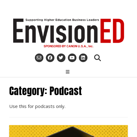
Skip
to
content
Category:
Podcast
Use this for podcasts only.