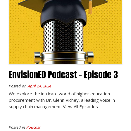
EnvisionED Podcast – Episode 3
Posted on
April 24, 2024
We explore the intricate world of higher education
procurement with Dr. Glenn Richey, a leading voice in
supply chain management. View All Episodes
Posted in
Podcast