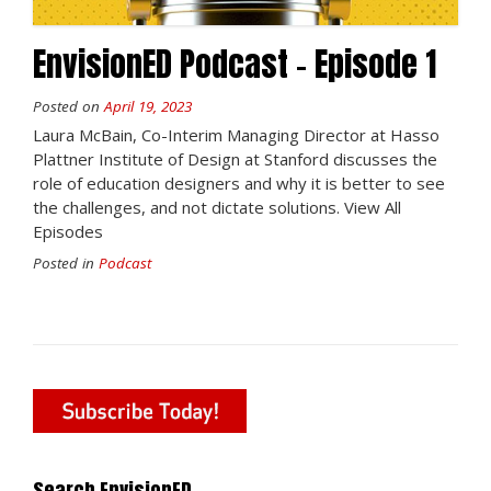
EnvisionED Podcast – Episode 1
Posted on
April 19, 2023
Laura McBain, Co-Interim Managing Director at Hasso
Plattner Institute of Design at Stanford discusses the
role of education designers and why it is better to see
the challenges, and not dictate solutions. View All
Episodes
Posted in
Podcast
Search EnvisionED