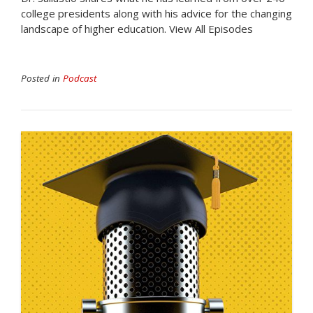
college presidents along with his advice for the changing
landscape of higher education. View All Episodes
Posted in
Podcast