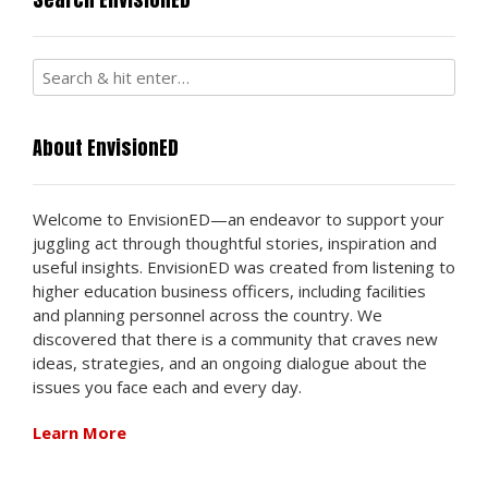
About EnvisionED
Welcome to EnvisionED—an endeavor to support your
juggling act through thoughtful stories, inspiration and
useful insights. EnvisionED was created from listening to
higher education business officers, including facilities
and planning personnel across the country. We
discovered that there is a community that craves new
ideas, strategies, and an ongoing dialogue about the
issues you face each and every day.
Learn More