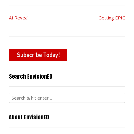
Post
AI Reveal
Getting EPIC
navigation
Search EnvisionED
About EnvisionED