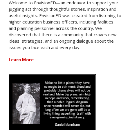
Welcome to EnvisionED—an endeavor to support your
juggling act through thoughtful stories, inspiration and
useful insights. EnvisionED was created from listening to
higher education business officers, including facilities
and planning personnel across the country. We
discovered that there is a community that craves new
ideas, strategies, and an ongoing dialogue about the
issues you face each and every day.
Learn More