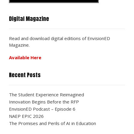
Digital Magazine
Read and download digital editions of EnvisionED
Magazine.
Available Here
Recent Posts
The Student Experience Reimagined
Innovation Begins Before the RFP
EnvisionED Podcast – Episode 6
NAEP EPIC 2026
The Promises and Perils of AI in Education