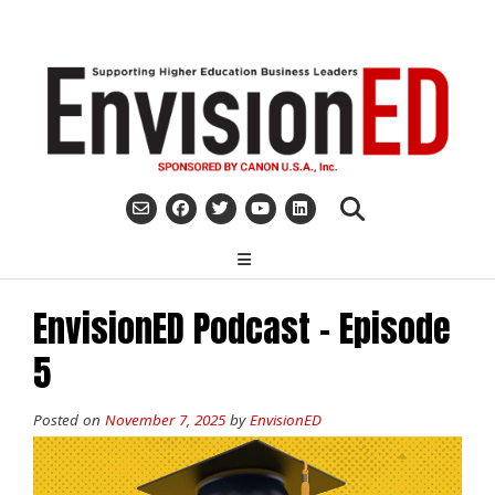
Skip
to
content
EnvisionED Podcast – Episode
5
Posted on
November 7, 2025
by
EnvisionED