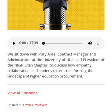
We sit down with Polly Alles, Contract Manager and
Administrator at the University of Utah and President of
the NIGP Utah Chapter, to discuss how empathy,
collaboration, and leadership are transforming the
landscape of higher education procurement.
View All Episodes
Posted in
Articles
,
Podcast