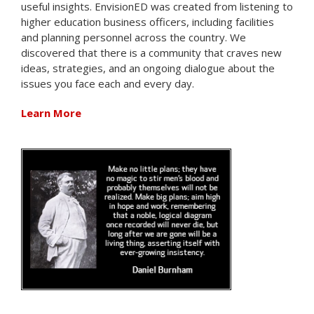
useful insights. EnvisionED was created from listening to
higher education business officers, including facilities
and planning personnel across the country. We
discovered that there is a community that craves new
ideas, strategies, and an ongoing dialogue about the
issues you face each and every day.
Learn More