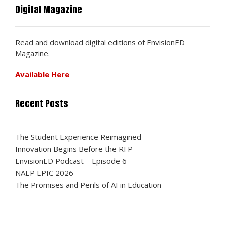
Digital Magazine
Read and download digital editions of EnvisionED
Magazine.
Available Here
Recent Posts
The Student Experience Reimagined
Innovation Begins Before the RFP
EnvisionED Podcast – Episode 6
NAEP EPIC 2026
The Promises and Perils of AI in Education