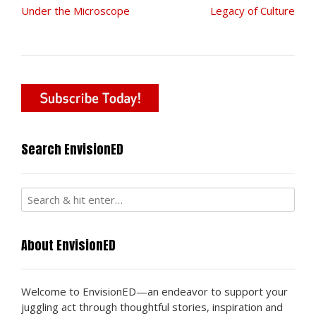
Post
Under the Microscope
Legacy of Culture
navigation
Search EnvisionED
About EnvisionED
Welcome to EnvisionED—an endeavor to support your
juggling act through thoughtful stories, inspiration and