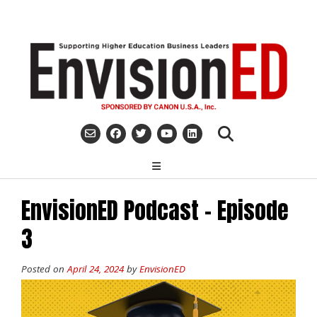
Skip
to
content
EnvisionED Podcast – Episode
3
Posted on
April 24, 2024
by
EnvisionED