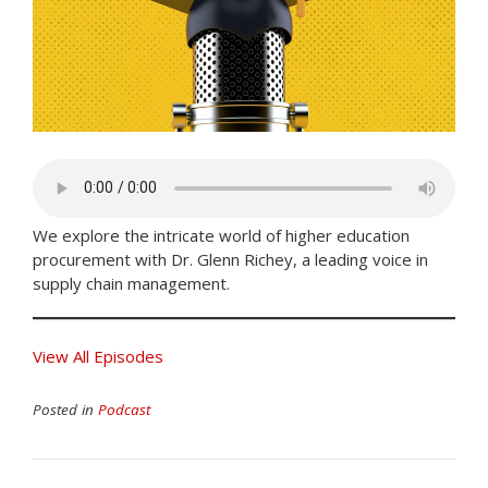
We explore the intricate world of higher education
procurement with Dr. Glenn Richey, a leading voice in
supply chain management.
View All Episodes
Posted in
Podcast