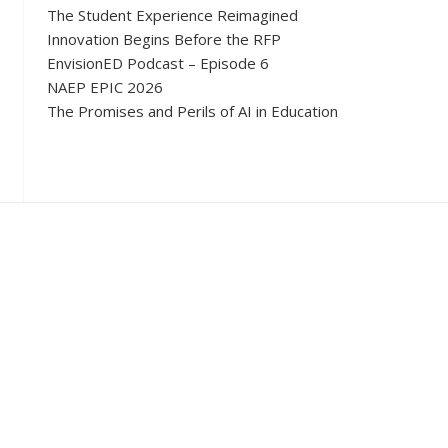
The Student Experience Reimagined
Innovation Begins Before the RFP
EnvisionED Podcast – Episode 6
NAEP EPIC 2026
The Promises and Perils of AI in Education