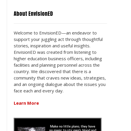
About EnvisionED
Welcome to EnvisionED—an endeavor to
support your juggling act through thoughtful
stories, inspiration and useful insights.
EnvisionED was created from listening to
higher education business officers, including
facilities and planning personnel across the
country. We discovered that there is a
community that craves new ideas, strategies,
and an ongoing dialogue about the issues you
face each and every day.
Learn More