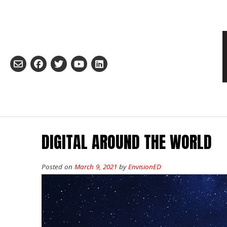
Skip
to
content
DIGITAL AROUND THE WORLD
Posted on
March 9, 2021
by
EnvisionED