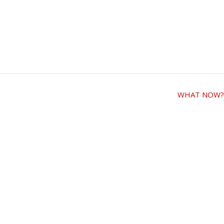
WHAT NOW