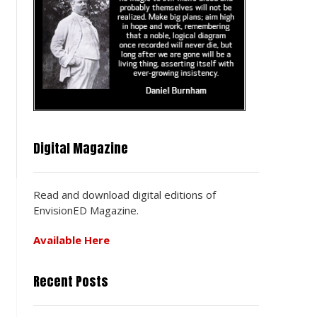
?
Digital Magazine
Read and download digital editions of
EnvisionED Magazine.
Available Here
Recent Posts