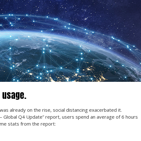
 usage.
ne was already on the rise, social distancing exacerbated it.
 — Global Q4 Update” report, users spend an average of 6 hours
ome stats from the report: