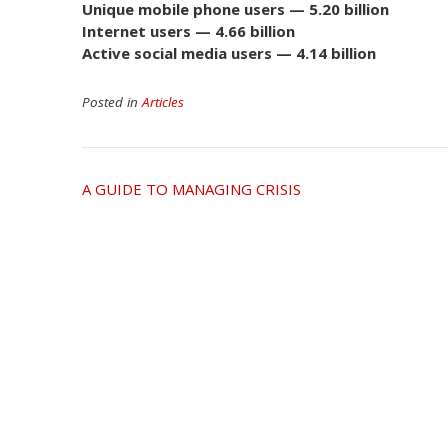
Unique mobile phone users — 5.20 billion
Internet users — 4.66 billion
Active social media users — 4.14 billion
Posted in
Articles
Post
A GUIDE TO MANAGING CRISIS
navigation