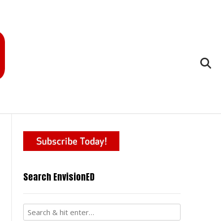
Search EnvisionED