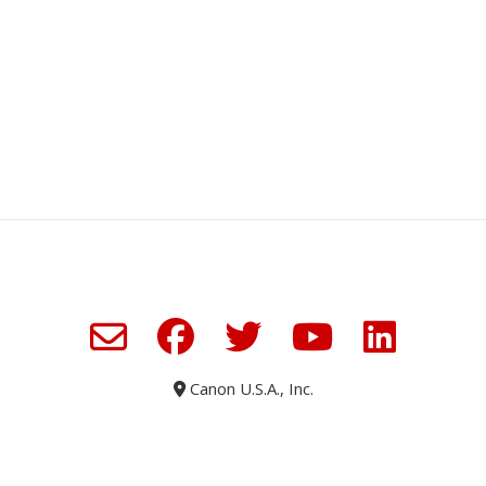
Canon U.S.A., Inc.