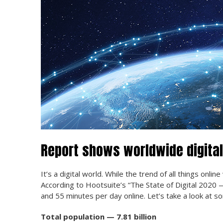
Report shows worldwide digital
It’s a digital world. While the trend of all things onli
According to Hootsuite’s “The State of Digital 2020
and 55 minutes per day online. Let’s take a look at s
Total population — 7.81 billion