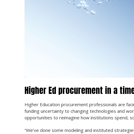
Higher Ed procurement in a tim
Higher Education procurement professionals are fa
funding uncertainty to changing technologies and work
opportunities to reimagine how institutions spend, s
“We’ve done some modeling and instituted strategies