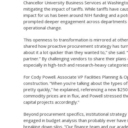
Chancellor University Business Services at Washington U
mitigating the impact of tariffs. While tariffs have 
impact for us has been around NIH funding and a po
prompted deeper engagement across departments in
operational change.
This openness to transformation is mirrored at other 
shared how proactive procurement strategy has turned 
about it a lot quicker than they wanted to,” she said. 
partner.” By challenging vendors to share their plans 
especially in high-tech and research-heavy categories
For Cody Powell. Associate VP Facilities Planning & O
construction. “When you’re talking about the types of
pretty quickly,” he explained, referencing a new $250
commodity prices are in flux, and Powell stressed th
capital projects accordingly.”
Beyond procurement specifics, institutional strategy
engaged in budget analysis than probably ever have i
breaking down silos. “Our finance team and our acade