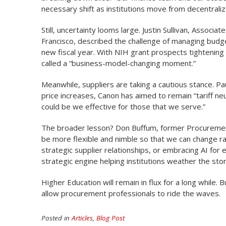
necessary shift as institutions move from decentra
Still, uncertainty looms large. Justin Sullivan, Associ
Francisco, described the challenge of managing budg
new fiscal year. With NIH grant prospects tightening a
called a “business-model-changing moment.”
Meanwhile, suppliers are taking a cautious stance. 
price increases, Canon has aimed to remain “tariff neu
could be we effective for those that we serve.”
The broader lesson? Don Buffum, former Procurement 
be more flexible and nimble so that we can change rap
strategic supplier relationships, or embracing AI for 
strategic engine helping institutions weather the sto
Higher Education will remain in flux for a long while.
allow procurement professionals to ride the waves.
Posted in
Articles
,
Blog Post