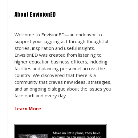
About EnvisionED
Welcome to EnvisionED—an endeavor to
support your juggling act through thoughtful
stories, inspiration and useful insights.
EnvisionED was created from listening to
higher education business officers, including
facilities and planning personnel across the
country. We discovered that there is a
community that craves new ideas, strategies,
and an ongoing dialogue about the issues you
face each and every day.
Learn More