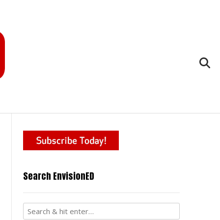
Search EnvisionED