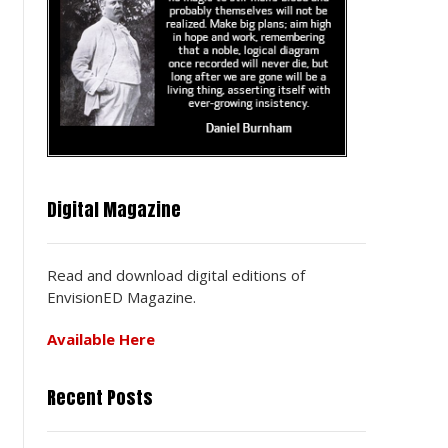
Digital Magazine
Read and download digital editions of
EnvisionED Magazine.
Available Here
Recent Posts