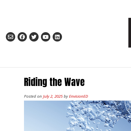
Skip
to
content
Riding the Wave
Posted on
July 2, 2025
by
EnvisionED