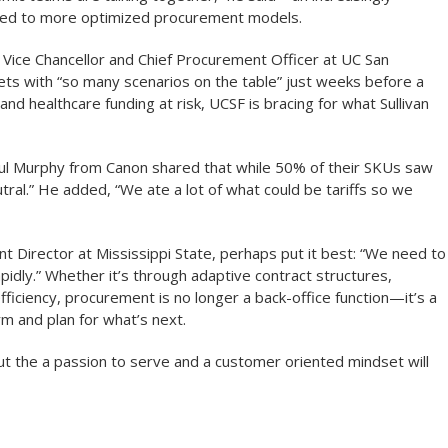
lized to more optimized procurement models.
ate Vice Chancellor and Chief Procurement Officer at UC San
ets with “so many scenarios on the table” just weeks before a
nd healthcare funding at risk, UCSF is bracing for what Sullivan
Paul Murphy from Canon shared that while 50% of their SKUs saw
tral.” He added, “We ate a lot of what could be tariffs so we
Director at Mississippi State, perhaps put it best: “We need to
idly.” Whether it’s through adaptive contract structures,
efficiency, procurement is no longer a back-office function—it’s a
rm and plan for what’s next.
 But the a passion to serve and a customer oriented mindset will