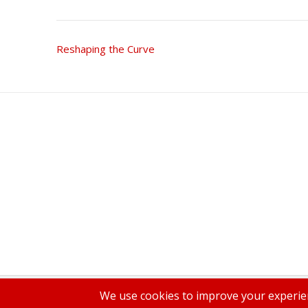
Post
Reshaping the Curve
navigation