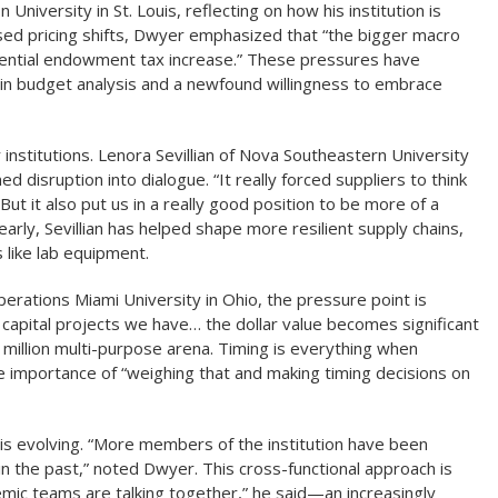
niversity in St. Louis, reflecting on how his institution is
caused pricing shifts, Dwyer emphasized that “the bigger macro
tential endowment tax increase.” These pressures have
 budget analysis and a newfound willingness to embrace
institutions. Lenora Sevillian of Nova Southeastern University
disruption into dialogue. “It really forced suppliers to think
“But it also put us in a really good position to be more of a
early, Sevillian has helped shape more resilient supply chains,
 like lab equipment.
perations Miami University in Ohio, the pressure point is
 capital projects we have… the dollar value becomes significant
 million multi-purpose arena. Timing is everything when
e importance of “weighing that and making timing decisions on
 is evolving. “More members of the institution have been
n the past,” noted Dwyer. This cross-functional approach is
mic teams are talking together,” he said—an increasingly