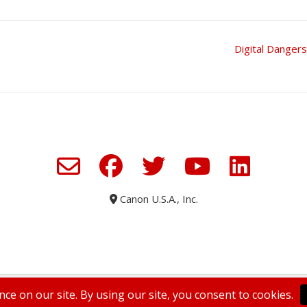
Digital Danger
Canon U.S.A., Inc.
WELCOME TO ENVISIONED
SUBSCRIBE TODAY
PRIVACY POLICY