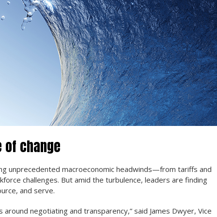
e of change
cing unprecedented macroeconomic headwinds—from tariffs and
force challenges. But amid the turbulence, leaders are finding
ource, and serve.
 around negotiating and transparency,” said James Dwyer, Vice