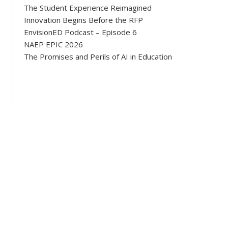
The Student Experience Reimagined
Innovation Begins Before the RFP
EnvisionED Podcast – Episode 6
NAEP EPIC 2026
The Promises and Perils of AI in Education