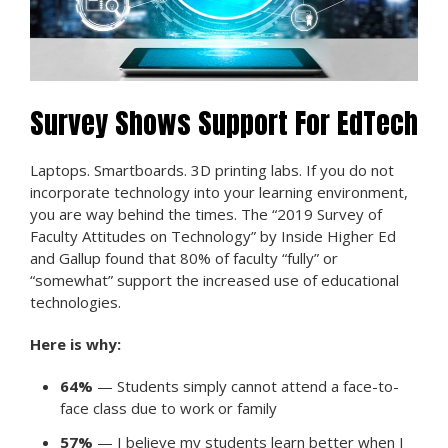
Survey Shows Support For EdTech
Laptops. Smartboards. 3D printing labs. If you do not
incorporate technology into your learning environment,
you are way behind the times. The “2019 Survey of
Faculty Attitudes on Technology” by Inside Higher Ed
and Gallup found that 80% of faculty “fully” or
“somewhat” support the increased use of educational
technologies.
Here is why:
64%
— Students simply cannot attend a face-to-
face class due to work or family
57%
— I believe my students learn better when I