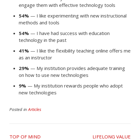
engage them with effective technology tools
54%
— I like experimenting with new instructional
methods and tools
54%
— I have had success with education
technology in the past
41%
— I like the flexibility teaching online offers me
as an instructor
29%
— My institution provides adequate training
on how to use new technologies
9%
— My institution rewards people who adopt
new technologies
Posted in
Articles
Post
TOP OF MIND
LIFELONG VALUE