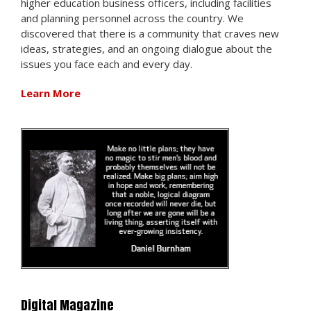
higher education business officers, including facilities
and planning personnel across the country. We
discovered that there is a community that craves new
ideas, strategies, and an ongoing dialogue about the
issues you face each and every day.
Learn More
Digital Magazine