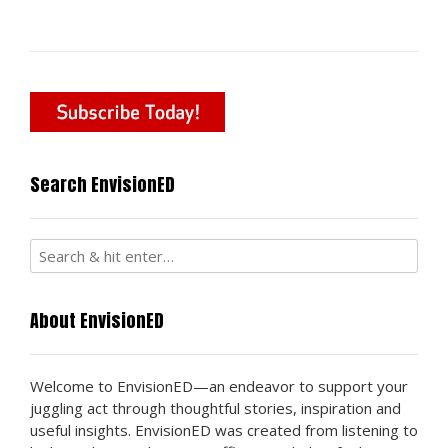
navigation
Search EnvisionED
About EnvisionED
Welcome to EnvisionED—an endeavor to support your
juggling act through thoughtful stories, inspiration and
useful insights. EnvisionED was created from listening to