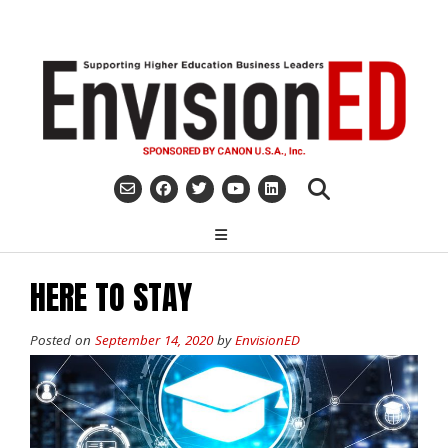
Skip
to
content
HERE TO STAY
Posted on
September 14, 2020
by
EnvisionED