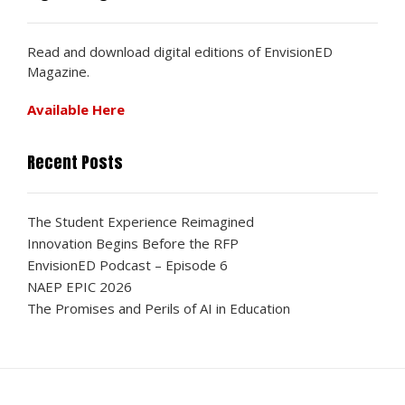
Read and download digital editions of EnvisionED
Magazine.
Available Here
Recent Posts
The Student Experience Reimagined
Innovation Begins Before the RFP
EnvisionED Podcast – Episode 6
NAEP EPIC 2026
The Promises and Perils of AI in Education