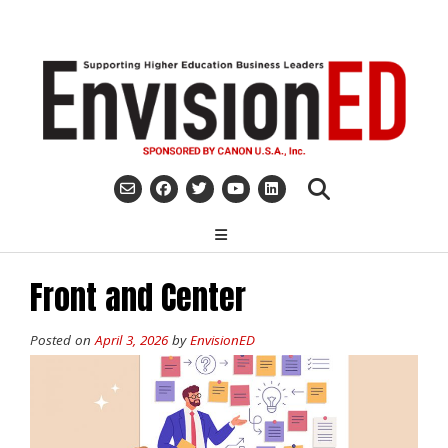
Skip
to
content
Front and Center
Posted on
April 3, 2026
by
EnvisionED