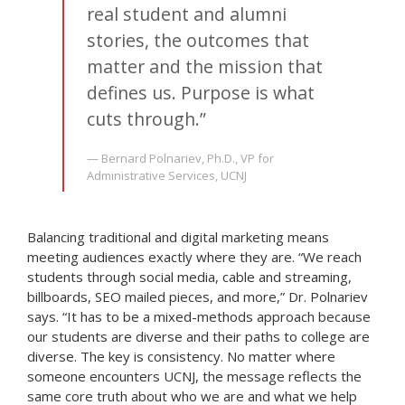
real student and alumni
stories, the outcomes that
matter and the mission that
defines us. Purpose is what
cuts through.”
— Bernard Polnariev, Ph.D., VP for
Administrative Services, UCNJ
Balancing traditional and digital marketing means
meeting audiences exactly where they are. “We reach
students through social media, cable and streaming,
billboards, SEO mailed pieces, and more,” Dr. Polnariev
says. “It has to be a mixed-methods approach because
our students are diverse and their paths to college are
diverse. The key is consistency. No matter where
someone encounters UCNJ, the message reflects the
same core truth about who we are and what we help