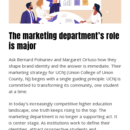
The marketing department’s role
is major
Ask Bernard Polnariev and Margaret Ortuso how they
shape brand identity and the answer is immediate. Their
marketing strategy for UCNJ (Union College of Union
County, NJ) begins with a single guiding principle: UCNJ is
committed to transforming its community, one student
at a time.
In today’s increasingly competitive higher education
landscape, one truth keeps rising to the top: The
marketing department is no longer a supporting act. It
is center stage. As institutions work to define their
identities, attract prospective students and