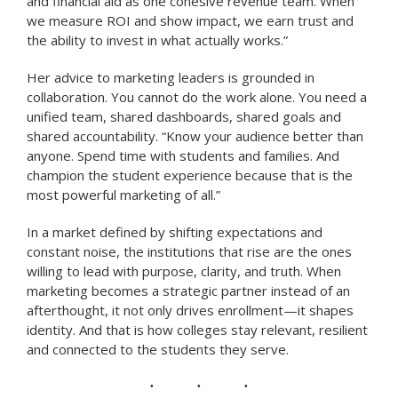
and financial aid as one cohesive revenue team. When
we measure ROI and show impact, we earn trust and
the ability to invest in what actually works.”
Her advice to marketing leaders is grounded in
collaboration. You cannot do the work alone. You need a
unified team, shared dashboards, shared goals and
shared accountability. “Know your audience better than
anyone. Spend time with students and families. And
champion the student experience because that is the
most powerful marketing of all.”
In a market defined by shifting expectations and
constant noise, the institutions that rise are the ones
willing to lead with purpose, clarity, and truth. When
marketing becomes a strategic partner instead of an
afterthought, it not only drives enrollment—it shapes
identity. And that is how colleges stay relevant, resilient
and connected to the students they serve.