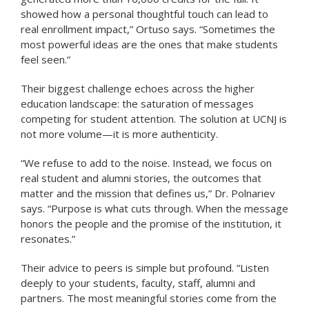
showed how a personal thoughtful touch can lead to
real enrollment impact,” Ortuso says. “Sometimes the
most powerful ideas are the ones that make students
feel seen.”
Their biggest challenge echoes across the higher
education landscape: the saturation of messages
competing for student attention. The solution at UCNJ is
not more volume—it is more authenticity.
“We refuse to add to the noise. Instead, we focus on
real student and alumni stories, the outcomes that
matter and the mission that defines us,” Dr. Polnariev
says. “Purpose is what cuts through. When the message
honors the people and the promise of the institution, it
resonates.”
Their advice to peers is simple but profound. “Listen
deeply to your students, faculty, staff, alumni and
partners. The most meaningful stories come from the