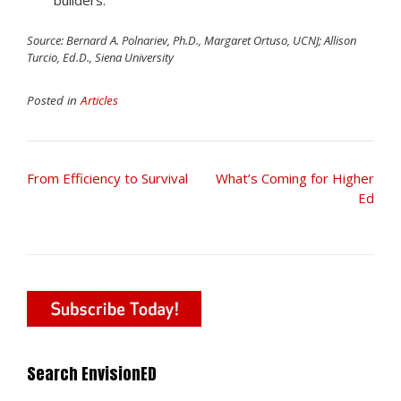
builders.
Source: Bernard A. Polnariev, Ph.D.,
Margaret Ortuso, UCNJ; Allison
Turcio, Ed.D., Siena University
Posted in
Articles
Post
From Efficiency to Survival
What’s Coming for Higher
navigation
Ed
Search EnvisionED