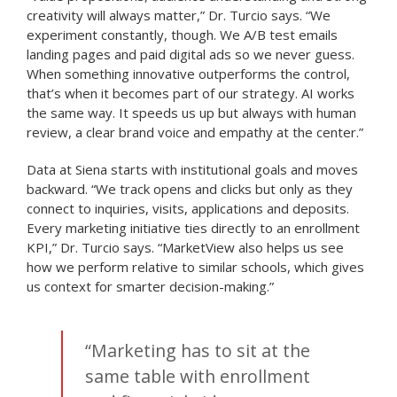
creativity will always matter,” Dr. Turcio says. “We
experiment constantly, though. We A/B test emails
landing pages and paid digital ads so we never guess.
When something innovative outperforms the control,
that’s when it becomes part of our strategy. AI works
the same way. It speeds us up but always with human
review, a clear brand voice and empathy at the center.”
Data at Siena starts with institutional goals and moves
backward. “We track opens and clicks but only as they
connect to inquiries, visits, applications and deposits.
Every marketing initiative ties directly to an enrollment
KPI,” Dr. Turcio says. “MarketView also helps us see
how we perform relative to similar schools, which gives
us context for smarter decision-making.”
“Marketing has to sit at the
same table with enrollment