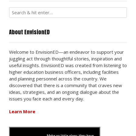
About EnvisionED
Welcome to EnvisionED—an endeavor to support your
juggling act through thoughtful stories, inspiration and
useful insights. EnvisionED was created from listening to
higher education business officers, including facilities
and planning personnel across the country. We
discovered that there is a community that craves new
ideas, strategies, and an ongoing dialogue about the
issues you face each and every day.
Learn More