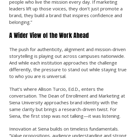
people who live the mission every day. If marketing
leaders lift up those voices, they don’t just promote a
brand, they build a brand that inspires confidence and
belonging.”
A Wider View of the Work Ahead
The push for authenticity, alignment and mission-driven
storytelling is playing out across campuses nationwide.
And while each institution approaches the challenge
differently, the pressure to stand out while staying true
to who you are is universal.
That’s where Allison Turcio, Ed.D., enters the
conversation. The Dean of Enrollment and Marketing at
Siena University approaches brand identity with the
same clarity but brings a research-driven twist. For
Siena, the first step was not talking—it was listening.
Innovation at Siena builds on timeless fundamentals.
“Value propositions, audience understanding and strong