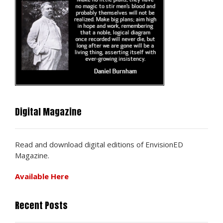
Digital Magazine
Read and download digital editions of EnvisionED
Magazine.
Available Here
Recent Posts