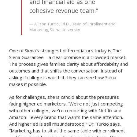
and financial aid as one
cohesive revenue team.”
— Allison Turcio, Ed.D., Dean of Enrollment and
Marketing, Siena University
One of Siena’s strongest differentiators today is The
Siena Guarantee—a clear promise in a crowded market.
The process gives families clarity about affordability and
outcomes and that shifts the conversation. Instead of
asking if college is worth it, they can see how Siena
makes it possible.
As for challenges, she is candid about the pressures
facing higher ed marketers. “We’re not just competing
with other colleges; we’re competing with Netflix and
Amazon—every brand that wants the same attention.
And higher ed is still misunderstood,” Dr. Turcio says.
“Marketing has to sit at the same table with enrollment