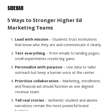
SIDEBAR
5 Ways to Stronger Higher Ed
Marketing Teams
Lead with mission
– Students trust institutions
that know who they are and communicate it clearly.
Test everything
– From emails to landing pages,
small experiments create big gains.
Personalize with purpose
– Use data to tailor
outreach but keep a human voice at the center.
Prioritize collaboration
– Marketing, enrollment,
and financial aid should function as one aligned
revenue team.
Tell real stories
– Authentic student and alumni
narratives remain the most powerful brand