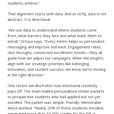
students achieve.”
That alignment starts with data. And at UCNJ, data is not
abstract. It is directional.
“We use data to understand where students come
from, what barriers they face and what leads them to
enroll,” Ortuso says. “Every metric helps us personalize
messaging and improve outreach. Engagement rates,
click-throughs, conversion enrollment trends—they all
guide how we adjust our campaigns. When the insights
align with our strategic priorities like belonging,
innovation, and student success, we know we’re moving
in the right direction.”
One recent win illustrates how intentional creativity
pays off. The team mailed personalized sticker packets
to prospective students who had applied but not yet
enrolled. The packet was simple. Friendly. Memorable.
And it worked. “Nearly 23% of those students enrolled,
generated more than 10,000 credits for the fall. It