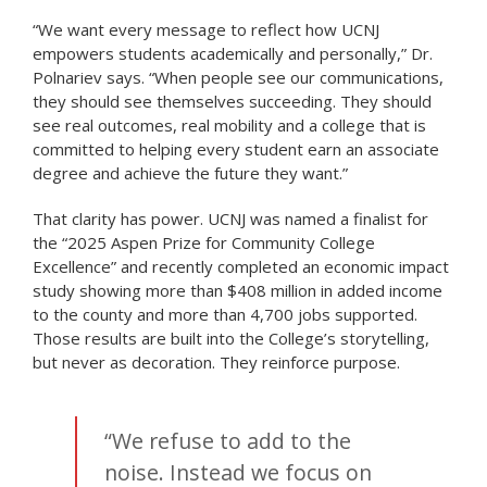
“We want every message to reflect how UCNJ
empowers students academically and personally,” Dr.
Polnariev says. “When people see our communications,
they should see themselves succeeding. They should
see real outcomes, real mobility and a college that is
committed to helping every student earn an associate
degree and achieve the future they want.”
That clarity has power. UCNJ was named a finalist for
the “2025 Aspen Prize for Community College
Excellence” and recently completed an economic impact
study showing more than $408 million in added income
to the county and more than 4,700 jobs supported.
Those results are built into the College’s storytelling,
but never as decoration. They reinforce purpose.
“We refuse to add to the
noise. Instead we focus on