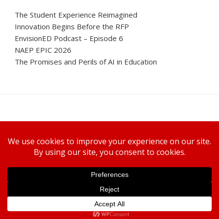
The Student Experience Reimagined
Innovation Begins Before the RFP
EnvisionED Podcast – Episode 6
NAEP EPIC 2026
The Promises and Perils of AI in Education
Canon U.S.A., Inc.
WELCOME TO ENVISIONED
SUBSCRIBE TODAY
PRIVACY POLICY