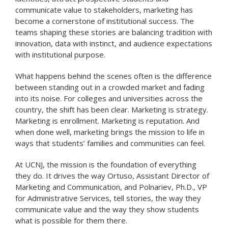
communicate value to stakeholders, marketing has
become a cornerstone of institutional success. The
teams shaping these stories are balancing tradition with
innovation, data with instinct, and audience expectations
with institutional purpose.
What happens behind the scenes often is the difference
between standing out in a crowded market and fading
into its noise. For colleges and universities across the
country, the shift has been clear. Marketing is strategy.
Marketing is enrollment. Marketing is reputation. And
when done well, marketing brings the mission to life in
ways that students’ families and communities can feel.
At UCNJ, the mission is the foundation of everything
they do. It drives the way Ortuso, Assistant Director of
Marketing and Communication, and Polnariev, Ph.D., VP
for Administrative Services, tell stories, the way they
communicate value and the way they show students
what is possible for them there.