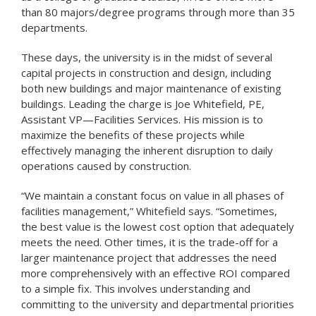
than 80 majors/degree programs through more than 35
departments.
These days, the university is in the midst of several
capital projects in construction and design, including
both new buildings and major maintenance of existing
buildings. Leading the charge is Joe Whitefield, PE,
Assistant VP—Facilities Services. His mission is to
maximize the benefits of these projects while
effectively managing the inherent disruption to daily
operations caused by construction.
“We maintain a constant focus on value in all phases of
facilities management,” Whitefield says. “Sometimes,
the best value is the lowest cost option that adequately
meets the need. Other times, it is the trade-off for a
larger maintenance project that addresses the need
more comprehensively with an effective ROI compared
to a simple fix. This involves understanding and
committing to the university and departmental priorities