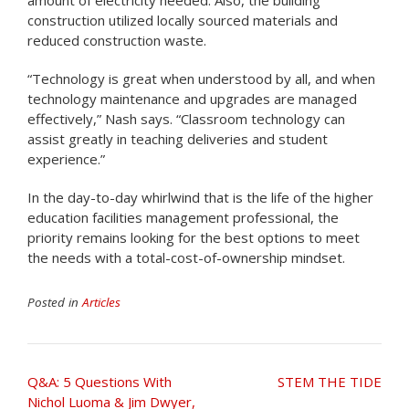
construction utilized locally sourced materials and
reduced construction waste.
“Technology is great when understood by all, and when
technology maintenance and upgrades are managed
effectively,” Nash says. “Classroom technology can
assist greatly in teaching deliveries and student
experience.”
In the day-to-day whirlwind that is the life of the higher
education facilities management professional, the
priority remains looking for the best options to meet
the needs with a total-cost-of-ownership mindset.
Posted in
Articles
Post
Q&A: 5 Questions With
STEM THE TIDE
navigation
Nichol Luoma & Jim Dwyer,