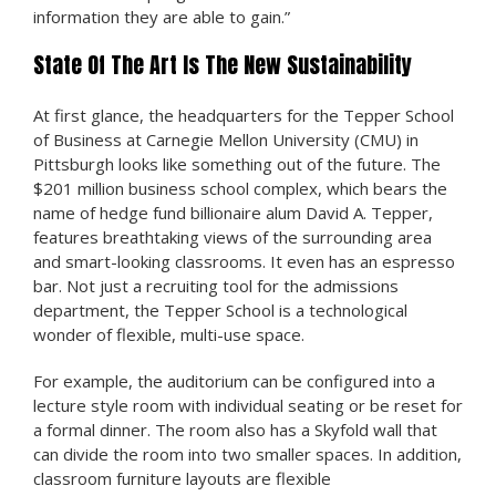
information they are able to gain.”
State Of The Art Is The New Sustainability
At first glance, the headquarters for the Tepper School
of Business at Carnegie Mellon University (CMU) in
Pittsburgh looks like something out of the future. The
$201 million business school complex, which bears the
name of hedge fund billionaire alum David A. Tepper,
features breathtaking views of the surrounding area
and smart-looking classrooms. It even has an espresso
bar. Not just a recruiting tool for the admissions
department, the Tepper School is a technological
wonder of flexible, multi-use space.
For example, the auditorium can be configured into a
lecture style room with individual seating or be reset for
a formal dinner. The room also has a Skyfold wall that
can divide the room into two smaller spaces. In addition,
classroom furniture layouts are flexible