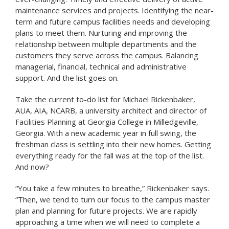
maintenance services and projects. Identifying the near-
term and future campus facilities needs and developing
plans to meet them. Nurturing and improving the
relationship between multiple departments and the
customers they serve across the campus. Balancing
managerial, financial, technical and administrative
support. And the list goes on.
Take the current to-do list for Michael Rickenbaker,
AUA, AIA, NCARB, a university architect and director of
Facilities Planning at Georgia College in Milledgeville,
Georgia. With a new academic year in full swing, the
freshman class is settling into their new homes. Getting
everything ready for the fall was at the top of the list.
And now?
“You take a few minutes to breathe,” Rickenbaker says.
“Then, we tend to turn our focus to the campus master
plan and planning for future projects. We are rapidly
approaching a time when we will need to complete a