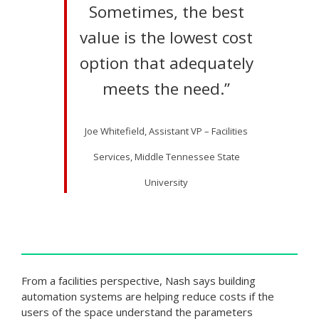
Sometimes, the best
value is the lowest cost
option that adequately
meets the need.”
Joe Whitefield, Assistant VP – Facilities
Services, Middle Tennessee State
University
From a facilities perspective, Nash says building
automation systems are helping reduce costs if the
users of the space understand the parameters