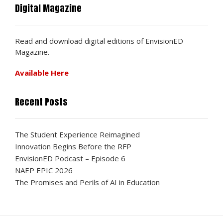
Digital Magazine
Read and download digital editions of EnvisionED
Magazine.
Available Here
Recent Posts
The Student Experience Reimagined
Innovation Begins Before the RFP
EnvisionED Podcast – Episode 6
NAEP EPIC 2026
The Promises and Perils of AI in Education