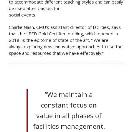
to accommodate different teaching styles and can easily
be used after classes for
social events.
Charlie Nash, CMU’s assistant director of facilities, says
that the LEED Gold Certified building, which opened in
2018, is the epitome of state of the art. “ We are
always exploring new, innovative approaches to use the
space and resources that we have effectively.”
“We maintain a
constant focus on
value in all phases of
facilities management.