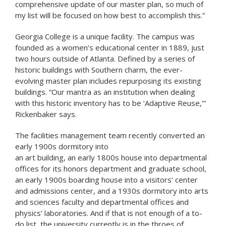
comprehensive update of our master plan, so much of
my list will be focused on how best to accomplish this.”
Georgia College is a unique facility. The campus was
founded as a women’s educational center in 1889, just
two hours outside of Atlanta. Defined by a series of
historic buildings with Southern charm, the ever-
evolving master plan includes repurposing its existing
buildings. “Our mantra as an institution when dealing
with this historic inventory has to be ‘Adaptive Reuse,’”
Rickenbaker says.
The facilities management team recently converted an
early 1900s dormitory into
an art building, an early 1800s house into departmental
offices for its honors department and graduate school,
an early 1900s boarding house into a visitors‘ center
and admissions center, and a 1930s dormitory into arts
and sciences faculty and departmental offices and
physics’ laboratories. And if that is not enough of a to-
do list, the university currently is in the throes of