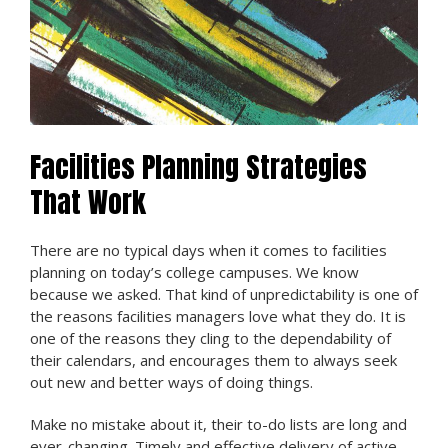
Facilities Planning Strategies
That Work
There are no typical days when it comes to facilities
planning on today’s college campuses. We know
because we asked. That kind of unpredictability is one of
the reasons facilities managers love what they do. It is
one of the reasons they cling to the dependability of
their calendars, and encourages them to always seek
out new and better ways of doing things.
Make no mistake about it, their to-do lists are long and
ever-changing. Timely and effective delivery of active