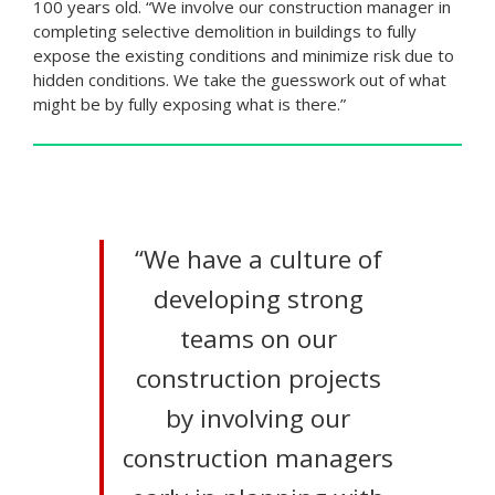
100 years old. “We involve our construction manager in
completing selective demolition in buildings to fully
expose the existing conditions and minimize risk due to
hidden conditions. We take the guesswork out of what
might be by fully exposing what is there.”
“We have a culture of
developing strong
teams on our
construction projects
by involving our
construction managers