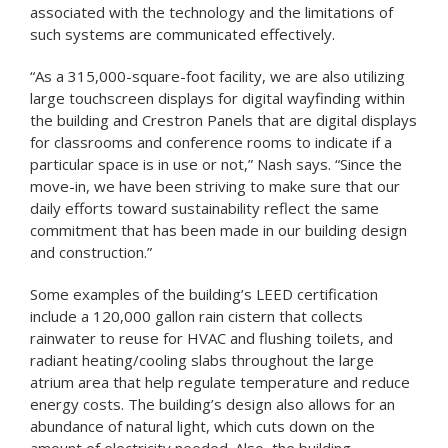
associated with the technology and the limitations of
such systems are communicated effectively.
“As a 315,000-square-foot facility, we are also utilizing
large touchscreen displays for digital wayfinding within
the building and Crestron Panels that are digital displays
for classrooms and conference rooms to indicate if a
particular space is in use or not,” Nash says. “Since the
move-in, we have been striving to make sure that our
daily efforts toward sustainability reflect the same
commitment that has been made in our building design
and construction.”
Some examples of the building’s LEED certification
include a 120,000 gallon rain cistern that collects
rainwater to reuse for HVAC and flushing toilets, and
radiant heating/cooling slabs throughout the large
atrium area that help regulate temperature and reduce
energy costs. The building’s design also allows for an
abundance of natural light, which cuts down on the
amount of electricity needed. Also, the building