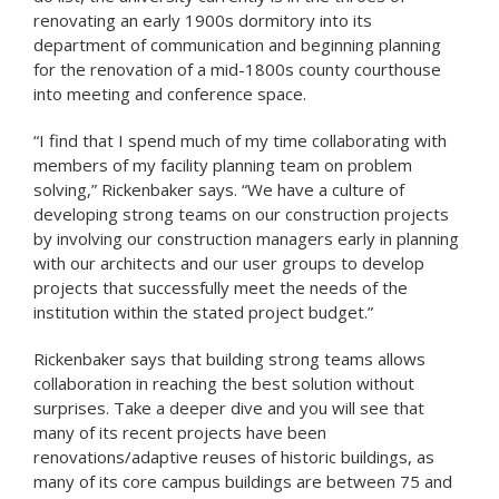
renovating an early 1900s dormitory into its
department of communication and beginning planning
for the renovation of a mid-1800s county courthouse
into meeting and conference space.
“I find that I spend much of my time collaborating with
members of my facility planning team on problem
solving,” Rickenbaker says. “We have a culture of
developing strong teams on our construction projects
by involving our construction managers early in planning
with our architects and our user groups to develop
projects that successfully meet the needs of the
institution within the stated project budget.”
Rickenbaker says that building strong teams allows
collaboration in reaching the best solution without
surprises. Take a deeper dive and you will see that
many of its recent projects have been
renovations/adaptive reuses of historic buildings, as
many of its core campus buildings are between 75 and