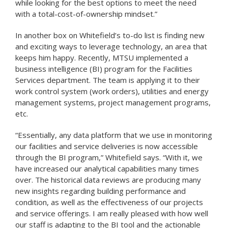
while looking for the best options to meet the need
with a total-cost-of-ownership mindset.”
In another box on Whitefield’s to-do list is finding new
and exciting ways to leverage technology, an area that
keeps him happy. Recently, MTSU implemented a
business intelligence (BI) program for the Facilities
Services department. The team is applying it to their
work control system (work orders), utilities and energy
management systems, project management programs,
etc.
“Essentially, any data platform that we use in monitoring
our facilities and service deliveries is now accessible
through the BI program,” Whitefield says. “With it, we
have increased our analytical capabilities many times
over. The historical data reviews are producing many
new insights regarding building performance and
condition, as well as the effectiveness of our projects
and service offerings. I am really pleased with how well
our staff is adapting to the BI tool and the actionable