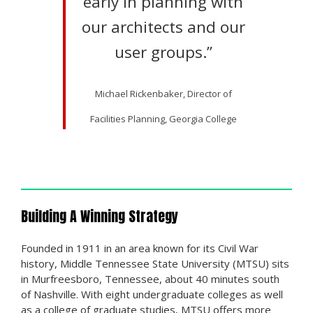
early in planning with
our architects and our
user groups.”
Michael Rickenbaker, Director of
Facilities Planning, Georgia College
Building A Winning Strategy
Founded in 1911 in an area known for its Civil War
history, Middle Tennessee State University (MTSU) sits
in Murfreesboro, Tennessee, about 40 minutes south
of Nashville. With eight undergraduate colleges as well
as a college of graduate studies, MTSU offers more