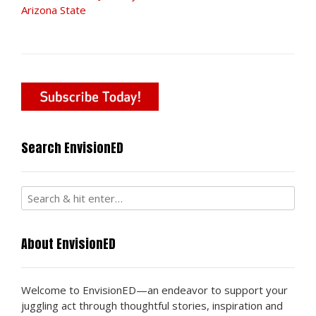
Arizona State
Search EnvisionED
About EnvisionED
Welcome to EnvisionED—an endeavor to support your
juggling act through thoughtful stories, inspiration and