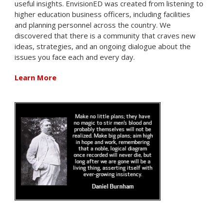
useful insights. EnvisionED was created from listening to
higher education business officers, including facilities
and planning personnel across the country. We
discovered that there is a community that craves new
ideas, strategies, and an ongoing dialogue about the
issues you face each and every day.
Learn More