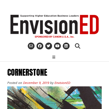
Skip
to
content
CORNERSTONE
Posted on
December 9, 2019
by
EnvisionED