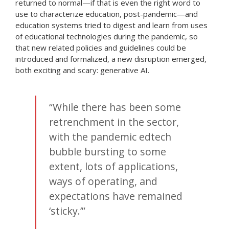
returned to normal—if that is even the right word to
use to characterize education, post-pandemic—and
education systems tried to digest and learn from uses
of educational technologies during the pandemic, so
that new related policies and guidelines could be
introduced and formalized, a new disruption emerged,
both exciting and scary: generative AI.
“While there has been some
retrenchment in the sector,
with the pandemic edtech
bubble bursting to some
extent, lots of applications,
ways of operating, and
expectations have remained
‘sticky.’”