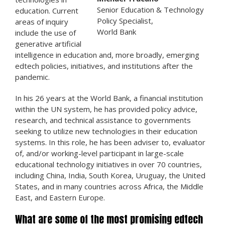
Senior Education & Technology
education. Current
Policy Specialist,
areas of inquiry
World Bank
include the use of
generative artificial
intelligence in education and, more broadly, emerging
edtech policies, initiatives, and institutions after the
pandemic.
In his 26 years at the World Bank, a financial institution
within the UN system, he has provided policy advice,
research, and technical assistance to governments
seeking to utilize new technologies in their education
systems. In this role, he has been adviser to, evaluator
of, and/or working-level participant in large-scale
educational technology initiatives in over 70 countries,
including China, India, South Korea, Uruguay, the United
States, and in many countries across Africa, the Middle
East, and Eastern Europe.
What are some of the most promising edtech