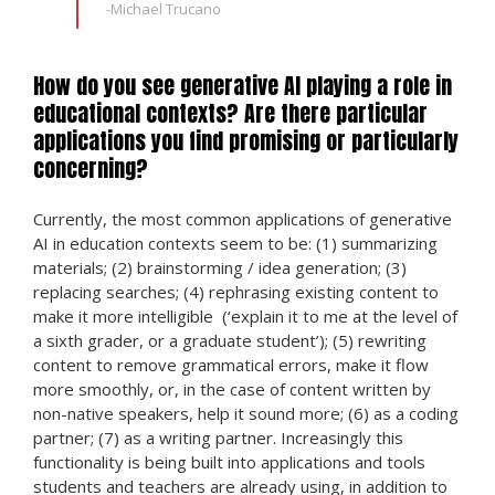
-Michael Trucano
How do you see generative AI playing a role in
educational contexts? Are there particular
applications you find promising or particularly
concerning?
Currently, the most common applications of generative
AI in education contexts seem to be: (1) summarizing
materials; (2) brainstorming / idea generation; (3)
replacing searches; (4) rephrasing existing content to
make it more intelligible (‘explain it to me at the level of
a sixth grader, or a graduate student’); (5) rewriting
content to remove grammatical errors, make it flow
more smoothly, or, in the case of content written by
non-native speakers, help it sound more; (6) as a coding
partner; (7) as a writing partner. Increasingly this
functionality is being built into applications and tools
students and teachers are already using, in addition to