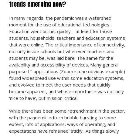
trends emerging now?
In many regards, the pandemic was a watershed
moment for the use of educational technologies.
Education went online, quickly—at least for those
students, households, teachers and education systems
that were online. The critical importance of connectivity,
not only inside schools but wherever teachers and
students may be, was laid bare. The same for the
availability and accessibility of devices. Many general
purpose IT applications (Zoom is one obvious example)
found widespread use within some education systems,
and evolved to meet the user needs that quickly
became apparent, and whose importance was not only
‘nice to have’, but mission-critical.
While there has been some retrenchment in the sector,
with the pandemic edtech bubble bursting to some
extent, lots of applications, ways of operating, and
expectations have remained ‘sticky’. As things slowly