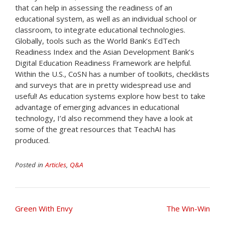
that can help in assessing the readiness of an
educational system, as well as an individual school or
classroom, to integrate educational technologies.
Globally, tools such as the World Bank’s EdTech
Readiness Index and the Asian Development Bank’s
Digital Education Readiness Framework are helpful.
Within the U.S., CoSN has a number of toolkits, checklists
and surveys that are in pretty widespread use and
useful! As education systems explore how best to take
advantage of emerging advances in educational
technology, I’d also recommend they have a look at
some of the great resources that TeachAI has
produced.
Posted in
Articles
,
Q&A
Post
Green With Envy
The Win-Win
navigation