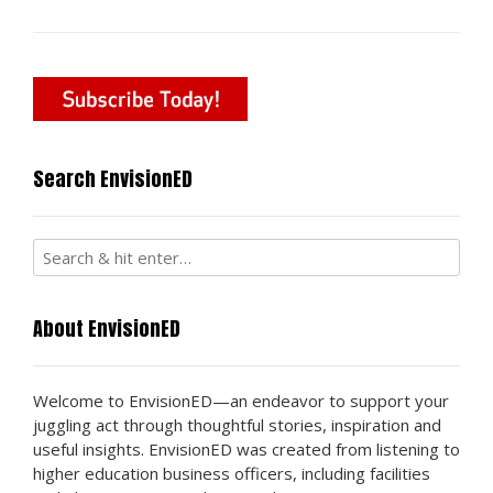
Search EnvisionED
About EnvisionED
Welcome to EnvisionED—an endeavor to support your
juggling act through thoughtful stories, inspiration and
useful insights. EnvisionED was created from listening to
higher education business officers, including facilities