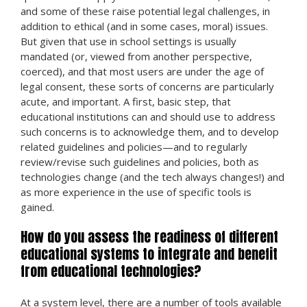
and some of these raise potential legal challenges, in
addition to ethical (and in some cases, moral) issues.
But given that use in school settings is usually
mandated (or, viewed from another perspective,
coerced), and that most users are under the age of
legal consent, these sorts of concerns are particularly
acute, and important. A first, basic step, that
educational institutions can and should use to address
such concerns is to acknowledge them, and to develop
related guidelines and policies—and to regularly
review/revise such guidelines and policies, both as
technologies change (and the tech always changes!) and
as more experience in the use of specific tools is
gained.
How do you assess the readiness of different
educational systems to integrate and benefit
from educational technologies?
At a system level, there are a number of tools available