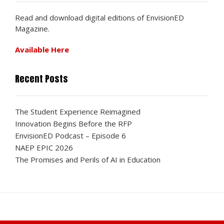
Read and download digital editions of EnvisionED
Magazine.
Available Here
Recent Posts
The Student Experience Reimagined
Innovation Begins Before the RFP
EnvisionED Podcast – Episode 6
NAEP EPIC 2026
The Promises and Perils of AI in Education