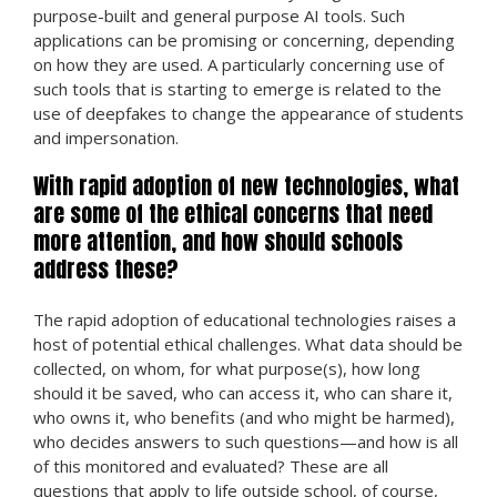
purpose-built and general purpose AI tools. Such
applications can be promising or concerning, depending
on how they are used. A particularly concerning use of
such tools that is starting to emerge is related to the
use of deepfakes to change the appearance of students
and impersonation.
With rapid adoption of new technologies, what
are some of the ethical concerns that need
more attention, and how should schools
address these?
The rapid adoption of educational technologies raises a
host of potential ethical challenges. What data should be
collected, on whom, for what purpose(s), how long
should it be saved, who can access it, who can share it,
who owns it, who benefits (and who might be harmed),
who decides answers to such questions—and how is all
of this monitored and evaluated? These are all
questions that apply to life outside school, of course,