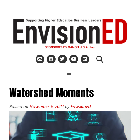
Skip
to
content
Watershed Moments
Posted on
November 6, 2024
by
EnvisionED