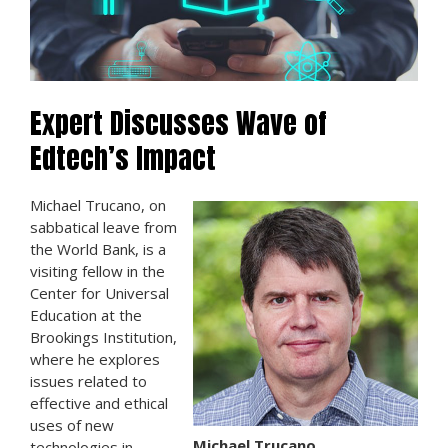
Expert Discusses Wave of
Edtech’s Impact
Michael Trucano, on
sabbatical leave from
the World Bank, is a
visiting fellow in the
Center for Universal
Education at the
Brookings Institution,
where he explores
issues related to
effective and ethical
uses of new
Michael Trucano
technologies in