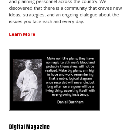
and planning personnel across the country. We
discovered that there is a community that craves new
ideas, strategies, and an ongoing dialogue about the
issues you face each and every day.
Learn More
Digital Magazine