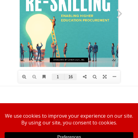
Canon U.S.A., Inc.