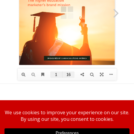
Canon U.S.A., Inc.