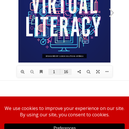
Canon U.S.A., Inc.